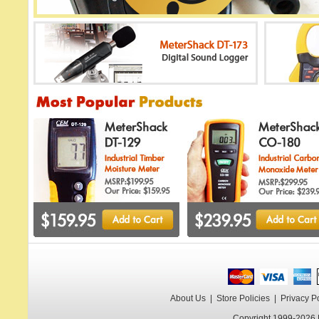
About Us
|
Store Policies
|
Privacy P
Copyright 1999-2026 