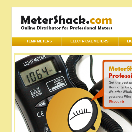
TEMP METERS
ELECTRICAL METERS
LI